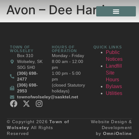
Avon – Dee Harris
TOWN OF
HOURS OF
QUICK LINKS
WOLSELEY
OPERATION
Public
Box 310
Monday - Friday
Notices
Wolseley, SK
8:00 am - 12:00
Landfill
S0G 5H0
pm
Site
(306) 698-
1:00 pm - 5:00
2477
pm
Hours
(306) 698-
(closed Statutory
Bylaws
2953
holidays)
Utilities
townofwolseley@sasktel.net
© Copyright 2026
Town of
Website Design &
Wolseley
All Rights
Development
Reserved
by
OmniOnline