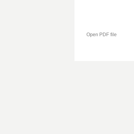
Open PDF file