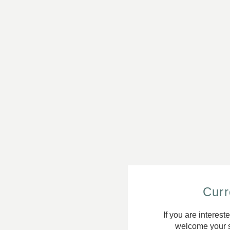
Curr
If you are interest
welcome your s