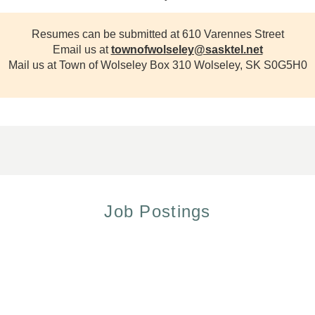
Resumes can be submitted at 610 Varennes Street
Email us at
townofwolseley@sasktel.net
Mail us at Town of Wolseley Box 310 Wolseley, SK S0G5H0
Job Postings