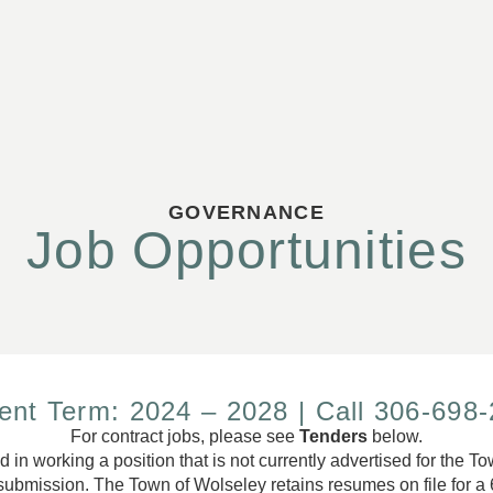
GOVERNANCE
Job Opportunities
ent Term: 2024 – 2028 | Call 306-698
For contract jobs, please see
Tenders
below.
ed in working a position that is not currently advertised for the 
ubmission. The Town of Wolseley retains resumes on file for a 