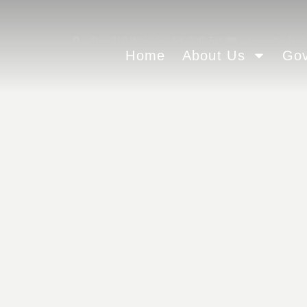
Box 310 Wolseley SK S0G 5H0
townofwolsel
Home
About Us
Go