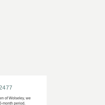
-2477
Town of Wolseley, we
6-month period.