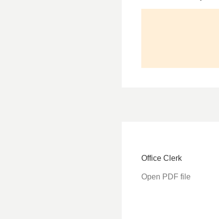
Office Clerk
Open PDF file