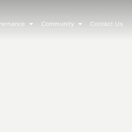
ey@sasktel.net
(306) 698-2477
(306) 698-2953
vernance
Community
Contact Us